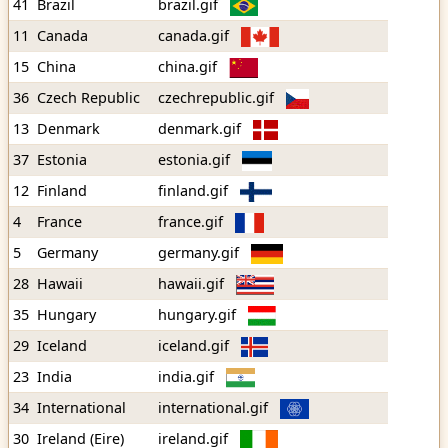
41
Brazil
brazil.gif
11
Canada
canada.gif
15
China
china.gif
36
Czech Republic
czechrepublic.gif
13
Denmark
denmark.gif
37
Estonia
estonia.gif
12
Finland
finland.gif
4
France
france.gif
5
Germany
germany.gif
28
Hawaii
hawaii.gif
35
Hungary
hungary.gif
29
Iceland
iceland.gif
23
India
india.gif
34
International
international.gif
30
Ireland (Eire)
ireland.gif