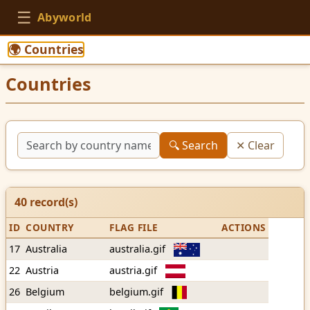
☰
Abyworld
🌍 Countries
Countries
🔍 Search
✕ Clear
40
record(s)
ID
COUNTRY
FLAG FILE
ACTIONS
17
Australia
australia.gif
22
Austria
austria.gif
26
Belgium
belgium.gif