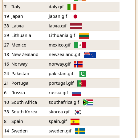
7
Italy
italy.gif
19
Japan
japan.gif
38
Latvia
latvia.gif
39
Lithuania
Lithuania.gif
27
Mexico
mexico.gif
18
New Zealand
newzealand.gif
16
Norway
norway.gif
24
Pakistan
pakistan.gif
21
Portugal
portugal.gif
6
Russia
russia.gif
10
South Africa
southafrica.gif
33
South Korea
skorea.gif
8
Spain
spain.gif
14
Sweden
sweden.gif