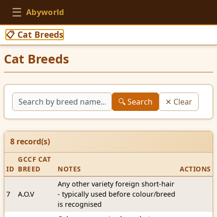
☰
Abyworld
📋 Cat Breeds
Cat Breeds
🔍 Search
✕ Clear
8
record(s)
GCCF CAT
ID
BREED
NOTES
ACTIONS
Any other variety foreign short-hair
7
A.O.V
- typically used before colour/breed
is recognised