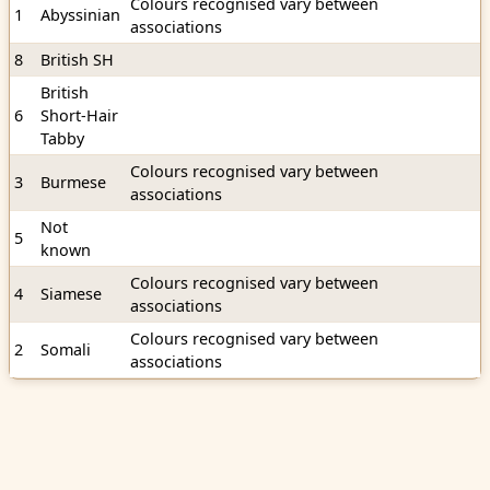
Colours recognised vary between
1
Abyssinian
associations
8
British SH
British
6
Short-Hair
Tabby
Colours recognised vary between
3
Burmese
associations
Not
5
known
Colours recognised vary between
4
Siamese
associations
Colours recognised vary between
2
Somali
associations