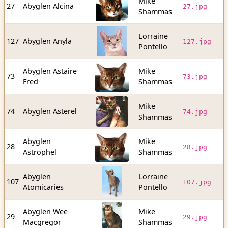
Mike
3
27
Abyglen Alcina
27.jpg
Shammas
b
Lorraine
1
127
Abyglen Anyla
127.jpg
Pontello
b
Abyglen Astaire
Mike
2
73
73.jpg
Fred
Shammas
b
Mike
2
74
Abyglen Asterel
74.jpg
Shammas
b
Abyglen
Mike
2
28
28.jpg
Astrophel
Shammas
b
Abyglen
Lorraine
8
107
107.jpg
Atomicaries
Pontello
b
Abyglen Wee
Mike
5
29
29.jpg
Macgregor
Shammas
b