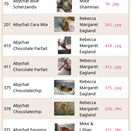
Abychat Blue
Mike
3
70
70.jpg
Scherzando
Shammas
b
Rebecca
1
201
Abychat Cara Mia
Margaret
201.jpg
b
Eagland
Rebecca
Abychat
2
410
Margaret
410.jpg
Chocolate Parfait
b
Eagland
Rebecca
Abychat
2
411
Margaret
411.jpg
Chocolate Parfait
b
Eagland
Rebecca
Abychat
3
375
Margaret
375.jpg
Chocolatechip
b
Eagland
Rebecca
Abychat
4
376
Margaret
376.JPG
Chocolatechip
b
Eagland
Mike &
1
371
Abychat Equinox
Lillian
371.JPG