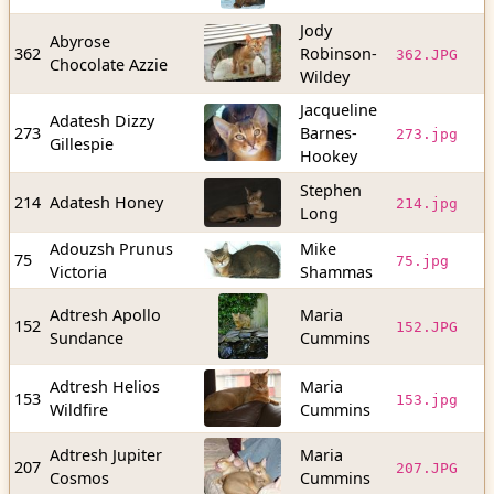
Jody
Abyrose
9
362
Robinson-
362.JPG
Chocolate Azzie
b
Wildey
Jacqueline
Adatesh Dizzy
1
273
Barnes-
273.jpg
Gillespie
b
Hookey
Stephen
2
214
Adatesh Honey
214.jpg
Long
b
Adouzsh Prunus
Mike
3
75
75.jpg
Victoria
Shammas
b
Adtresh Apollo
Maria
4
152
152.JPG
Sundance
Cummins
b
Adtresh Helios
Maria
4
153
153.jpg
Wildfire
Cummins
b
Adtresh Jupiter
Maria
2
207
207.JPG
Cosmos
Cummins
b