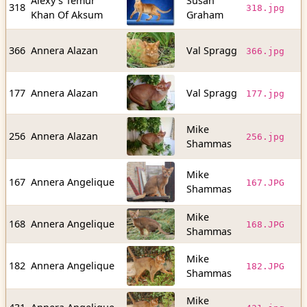
Alexy's Temur
Susan
1
318
318.jpg
Khan Of Aksum
Graham
b
1
366
Annera Alazan
Val Spragg
366.jpg
b
6
177
Annera Alazan
Val Spragg
177.jpg
b
Mike
1
256
Annera Alazan
256.jpg
Shammas
b
Mike
1
167
Annera Angelique
167.JPG
Shammas
b
Mike
1
168
Annera Angelique
168.JPG
Shammas
b
Mike
1
182
Annera Angelique
182.JPG
Shammas
b
Mike
9