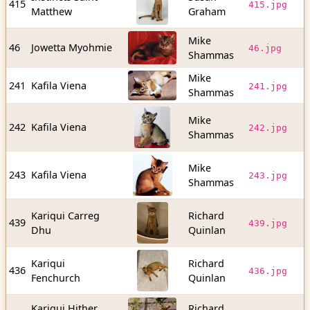
415
415.jpg
Matthew
Graham
b
Mike
1
46
Jowetta Myohmie
46.jpg
Shammas
b
Mike
1
241
Kafila Viena
241.jpg
Shammas
b
Mike
1
242
Kafila Viena
242.jpg
Shammas
b
Mike
9
243
Kafila Viena
243.jpg
Shammas
b
Kariqui Carreg
Richard
5
439
439.jpg
Dhu
Quinlan
b
Kariqui
Richard
1
436
436.jpg
Fenchurch
Quinlan
b
Kariqui Hither
Richard
1