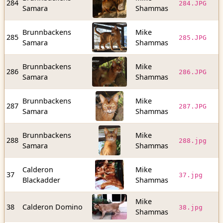
284
284.JPG
Samara
Shammas
b
Brunnbackens
Mike
1
285
285.JPG
Samara
Shammas
b
Brunnbackens
Mike
9
286
286.JPG
Samara
Shammas
b
Brunnbackens
Mike
1
287
287.JPG
Samara
Shammas
b
Brunnbackens
Mike
1
288
288.jpg
Samara
Shammas
b
Calderon
Mike
1
37
37.jpg
Blackadder
Shammas
b
Mike
3
38
Calderon Domino
38.jpg
Shammas
b