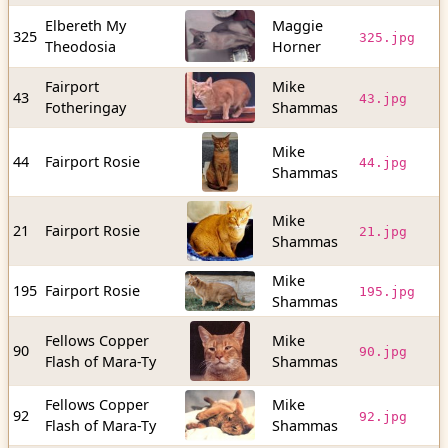
Elbereth My
Maggie
5
325
325.jpg
Theodosia
Horner
b
Fairport
Mike
2
43
43.jpg
Fotheringay
Shammas
b
Mike
1
44
Fairport Rosie
44.jpg
Shammas
b
Mike
2
21
Fairport Rosie
21.jpg
Shammas
b
Mike
9
195
Fairport Rosie
195.jpg
Shammas
b
Fellows Copper
Mike
8
90
90.jpg
Flash of Mara-Ty
Shammas
b
Fellows Copper
Mike
5
92
92.jpg
Flash of Mara-Ty
Shammas
b