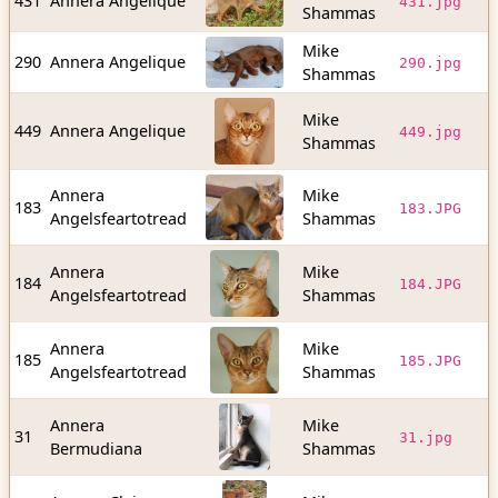
431
Annera Angelique
431.jpg
Shammas
b
Mike
8
290
Annera Angelique
290.jpg
Shammas
b
Mike
4
449
Annera Angelique
449.jpg
Shammas
b
Annera
Mike
1
183
183.JPG
Angelsfeartotread
Shammas
b
Annera
Mike
1
184
184.JPG
Angelsfeartotread
Shammas
b
Annera
Mike
8
185
185.JPG
Angelsfeartotread
Shammas
b
Annera
Mike
2
31
31.jpg
Bermudiana
Shammas
b