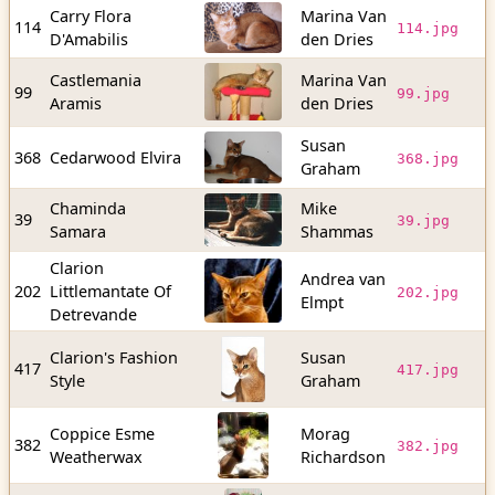
Carry Flora
Marina Van
3
114
114.jpg
D'Amabilis
den Dries
b
Castlemania
Marina Van
3
99
99.jpg
Aramis
den Dries
b
Susan
8
368
Cedarwood Elvira
368.jpg
Graham
b
Chaminda
Mike
5
39
39.jpg
Samara
Shammas
b
Clarion
Andrea van
4
202
Littlemantate Of
202.jpg
Elmpt
b
Detrevande
Clarion's Fashion
Susan
7
417
417.jpg
Style
Graham
b
Coppice Esme
Morag
8
382
382.jpg
Weatherwax
Richardson
b