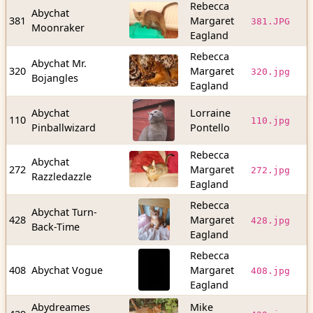
Rebecca
Abychat
7
381
Margaret
381.JPG
Moonraker
b
Eagland
Rebecca
Abychat Mr.
2
320
Margaret
320.jpg
Bojangles
b
Eagland
Abychat
Lorraine
7
110
110.jpg
Pinballwizard
Pontello
b
Rebecca
Abychat
1
272
Margaret
272.jpg
Razzledazzle
b
Eagland
Rebecca
Abychat Turn-
3
428
Margaret
428.jpg
Back-Time
b
Eagland
Rebecca
2
408
Abychat Vogue
Margaret
408.jpg
b
Eagland
Abydreames
Mike
7