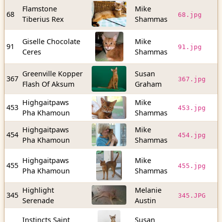
Flamstone
Mike
9
68
68.jpg
Tiberius Rex
Shammas
b
Giselle Chocolate
Mike
1
91
91.jpg
Ceres
Shammas
b
Greenville Kopper
Susan
1
367
367.jpg
Flash Of Aksum
Graham
b
Highgaitpaws
Mike
1
453
453.jpg
Pha Khamoun
Shammas
b
Highgaitpaws
Mike
1
454
454.jpg
Pha Khamoun
Shammas
b
Highgaitpaws
Mike
4
455
455.jpg
Pha Khamoun
Shammas
b
Highlight
Melanie
1
345
345.JPG
Serenade
Austin
b
Instincts Saint
Susan
1