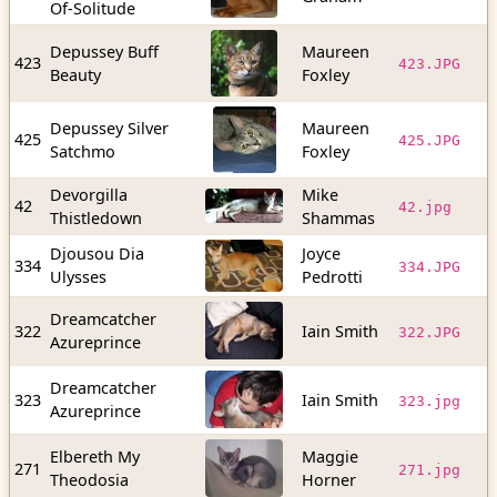
Of-Solitude
Depussey Buff
Maureen
8
423
423.JPG
Beauty
Foxley
b
Depussey Silver
Maureen
1
425
425.JPG
Satchmo
Foxley
b
Devorgilla
Mike
2
42
42.jpg
Thistledown
Shammas
b
Djousou Dia
Joyce
6
334
334.JPG
Ulysses
Pedrotti
b
Dreamcatcher
5
322
Iain Smith
322.JPG
Azureprince
b
Dreamcatcher
8
323
Iain Smith
323.jpg
Azureprince
b
Elbereth My
Maggie
5
271
271.jpg
Theodosia
Horner
b