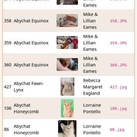
b
Eames
Mike &
2
358
Abychat Equinox
Lillian
358.JPG
b
Eames
Mike &
5
359
Abychat Equinox
Lillian
359.JPG
b
Eames
Mike &
4
360
Abychat Equinox
Lillian
360.JPG
b
Eames
Rebecca
Abychat Fawn-
3
427
Margaret
427.jpg
Lynx
b
Eagland
Abychat
Lorraine
8
106
106.jpg
Honeycomb
Pontello
b
Abychat
Lorraine
6
86
86.jpg
Honeycomb
Pontello
b