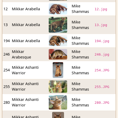
Mike
1
12
Mikkar Arabella
12.jpg
Shammas
b
Mike
2
13
Mikkar Arabella
13.jpg
Shammas
b
Mike
6
194
Mikkar Arabella
194.jpg
Shammas
b
Mikkar
Mike
5
246
246.jpg
Arabesque
Shammas
b
Mikkar Ashanti
Mike
3
254
254.JPG
Warrior
Shammas
b
Mikkar Ashanti
Mike
3
255
255.JPG
Warrior
Shammas
b
Mikkar Ashanti
Mike
9
280
280.JPG
Warrior
Shammas
b
Mikkar Ashanti
Mike
9