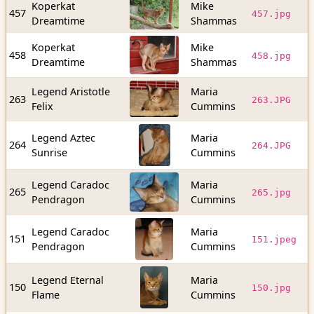
Koperkat
Mike
1
457
457.jpg
Dreamtime
Shammas
b
Koperkat
Mike
6
458
458.jpg
Dreamtime
Shammas
b
Legend Aristotle
Maria
5
263
263.JPG
Felix
Cummins
b
Legend Aztec
Maria
6
264
264.JPG
Sunrise
Cummins
b
Legend Caradoc
Maria
2
265
265.jpg
Pendragon
Cummins
b
Legend Caradoc
Maria
7
151
151.jpeg
Pendragon
Cummins
b
Legend Eternal
Maria
1
150
150.jpg
Flame
Cummins
b