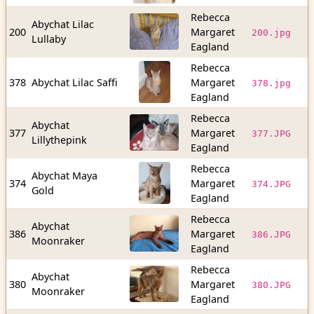
Rebecca
Abychat Lilac
1
200
Margaret
200.jpg
Lullaby
b
Eagland
Rebecca
1
378
Abychat Lilac Saffi
Margaret
378.jpg
b
Eagland
Rebecca
Abychat
5
377
Margaret
377.JPG
Lillythepink
b
Eagland
Rebecca
Abychat Maya
6
374
Margaret
374.JPG
Gold
b
Eagland
Rebecca
Abychat
1
386
Margaret
386.JPG
Moonraker
b
Eagland
Rebecca
Abychat
7
380
Margaret
380.JPG
Moonraker
b
Eagland