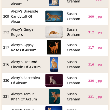
Graham
b
Aksum
Alexy's Braeside
Susan
1
309
Candytuft Of
309.jpg
Graham
b
Aksum
Alexy's Ginger
Susan
2
312
312.jpg
Rogers
Graham
b
Alexy's Gypsy
Susan
1
317
317.jpg
Rose Of Aksum
Graham
b
Alexy's Hot Rod
Susan
2
316
316.jpg
Lincoln Of Aksum
Graham
b
Alexy's Sacrebleu
Susan
2
330
330.jpg
Of Aksum
Graham
b
Alexy's Temur
Susan
3
331
331.jpg
Khan Of Aksum
Graham
b