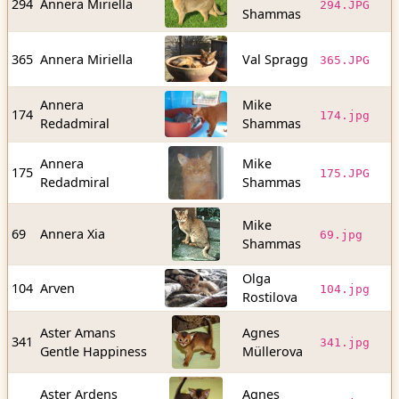
294
Annera Miriella
294.JPG
Shammas
b
9
365
Annera Miriella
Val Spragg
365.JPG
b
Annera
Mike
5
174
174.jpg
Redadmiral
Shammas
b
Annera
Mike
9
175
175.JPG
Redadmiral
Shammas
b
Mike
5
69
Annera Xia
69.jpg
Shammas
b
Olga
4
104
Arven
104.jpg
Rostilova
b
Aster Amans
Agnes
5
341
341.jpg
Gentle Happiness
Müllerova
b
Aster Ardens
Agnes
4