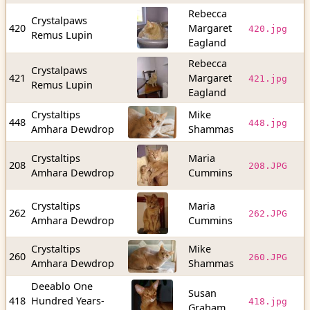
Rebecca
Crystalpaws
4
420
Margaret
420.jpg
Remus Lupin
b
Eagland
Rebecca
Crystalpaws
3
421
Margaret
421.jpg
Remus Lupin
b
Eagland
Crystaltips
Mike
3
448
448.jpg
Amhara Dewdrop
Shammas
b
Crystaltips
Maria
1
208
208.JPG
Amhara Dewdrop
Cummins
b
Crystaltips
Maria
5
262
262.JPG
Amhara Dewdrop
Cummins
b
Crystaltips
Mike
3
260
260.JPG
Amhara Dewdrop
Shammas
b
Deeablo One
Susan
5
418
Hundred Years-
418.jpg
Graham
b