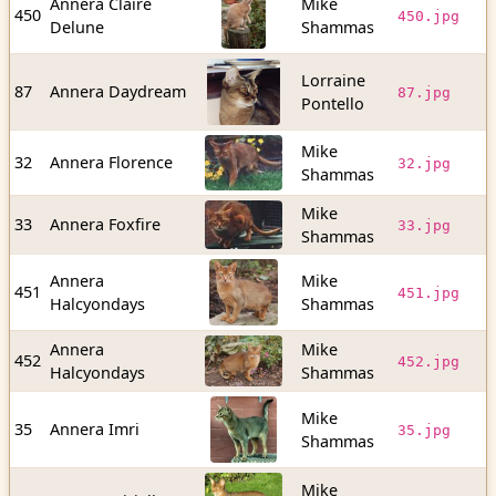
Annera Claire
Mike
2
450
450.jpg
Delune
Shammas
b
Lorraine
1
87
Annera Daydream
87.jpg
Pontello
b
Mike
3
32
Annera Florence
32.jpg
Shammas
b
Mike
2
33
Annera Foxfire
33.jpg
Shammas
b
Annera
Mike
6
451
451.jpg
Halcyondays
Shammas
b
Annera
Mike
2
452
452.jpg
Halcyondays
Shammas
b
Mike
4
35
Annera Imri
35.jpg
Shammas
b
Mike
2