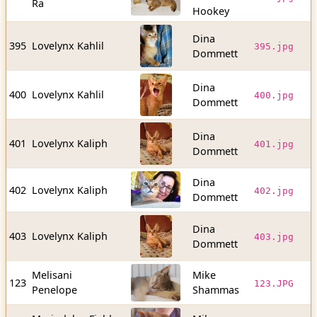
Ra
b
Hookey
Dina
1
395
Lovelynx Kahlil
395.jpg
Dommett
b
Dina
1
400
Lovelynx Kahlil
400.jpg
Dommett
b
Dina
1
401
Lovelynx Kaliph
401.jpg
Dommett
b
Dina
3
402
Lovelynx Kaliph
402.jpg
Dommett
b
Dina
1
403
Lovelynx Kaliph
403.jpg
Dommett
b
Melisani
Mike
4
123
123.JPG
Penelope
Shammas
b