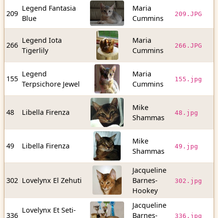
Legend Fantasia
Maria
1
209
209.JPG
Blue
Cummins
b
Legend Iota
Maria
5
266
266.JPG
Tigerlily
Cummins
b
Legend
Maria
8
155
155.jpg
Terpsichore Jewel
Cummins
b
Mike
3
48
Libella Firenza
48.jpg
Shammas
b
Mike
4
49
Libella Firenza
49.jpg
Shammas
b
Jacqueline
5
302
Lovelynx El Zehuti
Barnes-
302.jpg
b
Hookey
Jacqueline
Lovelynx Et Seti-
2
336
Barnes-
336.jpg