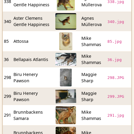
338
338.jpg
Gentle Happiness
Müllerova
b
Aster Clemens
Agnes
3
340
340.jpg
Gentle Happiness
Müllerova
b
Mike
5
85
Attossa
85.jpg
Shammas
b
Mike
4
36
Bellapais Atlantis
36.jpg
Shammas
b
Biru Henery
Maggie
3
298
298.JPG
Pawson
Sharp
b
Biru Henery
Maggie
7
299
299.JPG
Pawson
Sharp
b
Brunnbackens
Mike
1
291
291.jpg
Samara
Shammas
b
Brunnbackens
Mike
1