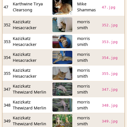
Karthwine Tirya
Mike
2
47
47.jpg
Clearsong
Shammas
b
Kazizkatz
morris
8
352
352.jpg
Hesacracker
smith
b
Kazizkatz
morris
2
353
353.jpg
Hesacracker
smith
b
Kazizkatz
morris
2
354
354.jpg
Hesacracker
smith
b
Kazizkatz
morris
3
355
355.jpg
Hesacracker
smith
b
Kazizkatz
morris
2
347
347.jpg
Thewizard Merlin
smith
b
Kazizkatz
morris
2
348
348.jpg
Thewizard Merlin
smith
b
Kazizkatz
morris
3
349
349.jpg
Thewizard Merlin
smith
b