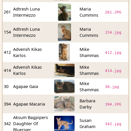
Adtresh Luna
Maria
1
261
261.JPG
Intermezzo
Cummins
b
Adtresh Luna
Maria
5
154
154.jpg
Intermezzo
Cummins
b
Advensh Kikas
Mike
1
412
412.jpg
Karlos
Shammas
b
Advensh Kikas
Mike
2
414
414.jpg
Karlos
Shammas
b
Mike
6
30
Agapae Gaia
30.jpg
Shammas
b
Barbara
1
394
Agapae Macaria
394.JPG
Darby
b
Aksum Bagpipers
Susan
3
342
Daughter Of
342.jpg
Graham
b
Blueriver