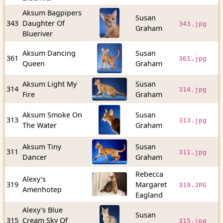
Aksum Bagpipers
Susan
2
343
Daughter Of
343.jpg
Graham
b
Blueriver
Aksum Dancing
Susan
4
361
361.jpg
Queen
Graham
b
Aksum Light My
Susan
3
314
314.jpg
Fire
Graham
b
Aksum Smoke On
Susan
1
313
313.jpg
The Water
Graham
b
Aksum Tiny
Susan
6
311
311.jpg
Dancer
Graham
b
Rebecca
Alexy's
1
319
Margaret
319.JPG
Amenhotep
b
Eagland
Alexy's Blue
Susan
2
315
Cream Sky Of
315.jpg