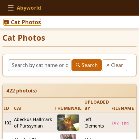
☰
Abyworld
📷 Cat Photos
Cat Photos
🔍 Search
✕ Clear
422
photo(s)
UPLOADED
ID
CAT
THUMBNAIL
BY
FILENAME
S
Abeckus Hallmark
Jeff
2
102
102.jpg
of Purssynian
Clements
b