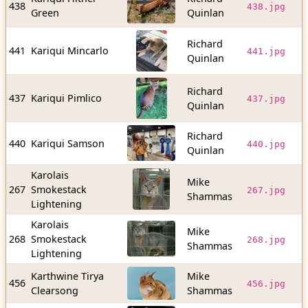
438
438.jpg
Green
Quinlan
b
Richard
1
441
Kariqui Mincarlo
441.jpg
Quinlan
b
Richard
1
437
Kariqui Pimlico
437.jpg
Quinlan
b
Richard
9
440
Kariqui Samson
440.jpg
Quinlan
b
Karolais
Mike
2
267
Smokestack
267.jpg
Shammas
b
Lightening
Karolais
Mike
2
268
Smokestack
268.jpg
Shammas
b
Lightening
Karthwine Tirya
Mike
5
456
456.jpg
Clearsong
Shammas
b