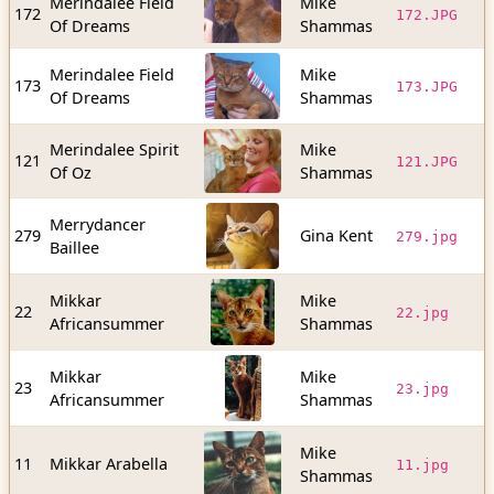
Merindalee Field
Mike
9
172
172.JPG
Of Dreams
Shammas
b
Merindalee Field
Mike
1
173
173.JPG
Of Dreams
Shammas
b
Merindalee Spirit
Mike
7
121
121.JPG
Of Oz
Shammas
b
Merrydancer
2
279
Gina Kent
279.jpg
Baillee
b
Mikkar
Mike
2
22
22.jpg
Africansummer
Shammas
b
Mikkar
Mike
1
23
23.jpg
Africansummer
Shammas
b
Mike
2
11
Mikkar Arabella
11.jpg
Shammas
b