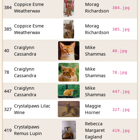
Coppice Esme
Morag
6
384
384.jpg
Weatherwax
Richardson
b
Coppice Esme
Morag
6
385
385.jpg
Weatherwax
Richardson
b
Craiglynn
Mike
2
40
40.jpg
Cassandra
Shammas
b
Craiglynn
Mike
4
78
78.jpg
Cassandra
Shammas
b
Craiglynn
Mike
5
447
447.jpg
Cassandra
Shammas
b
Crystalpaws Lilac
Maggie
7
327
327.jpg
Wine
Horner
b
Rebecca
Crystalpaws
3
419
Margaret
419.jpg
Remus Lupin
b
Eagland