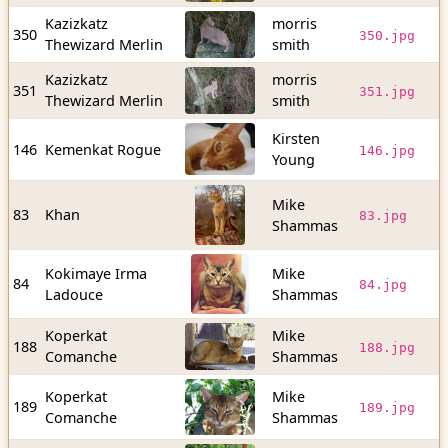
Kazizkatz
morris
3
350
350.jpg
Thewizard Merlin
smith
b
Kazizkatz
morris
3
351
351.jpg
Thewizard Merlin
smith
b
Kirsten
9
146
Kemenkat Rogue
146.jpg
Young
b
Mike
5
83
Khan
83.jpg
Shammas
b
Kokimaye Irma
Mike
4
84
84.jpg
Ladouce
Shammas
b
Koperkat
Mike
6
188
188.jpg
Comanche
Shammas
b
Koperkat
Mike
7
189
189.jpg
Comanche
Shammas
b